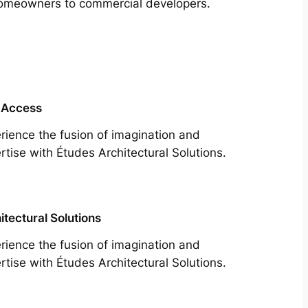
m homeowners to commercial developers.
 Access
rience the fusion of imagination and
rtise with Études Architectural Solutions.
itectural Solutions
rience the fusion of imagination and
rtise with Études Architectural Solutions.