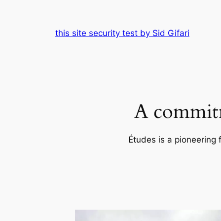
Skip
to
this site security test by Sid Gifari
content
A commitm
Études is a pioneering 