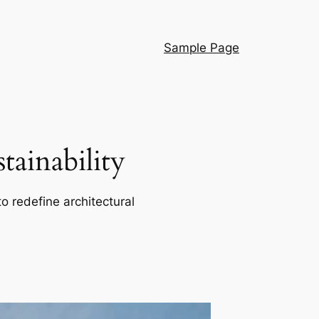
Sample Page
ainability
o redefine architectural