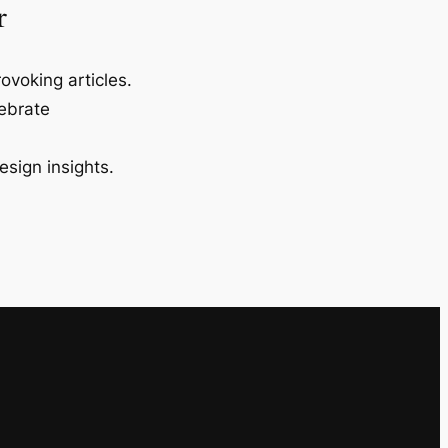
r
ovoking articles.
lebrate
esign insights.