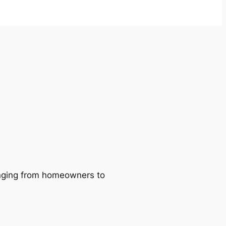
ranging from homeowners to