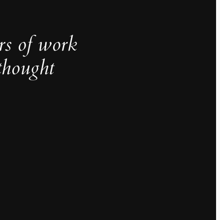
rs of work
thought