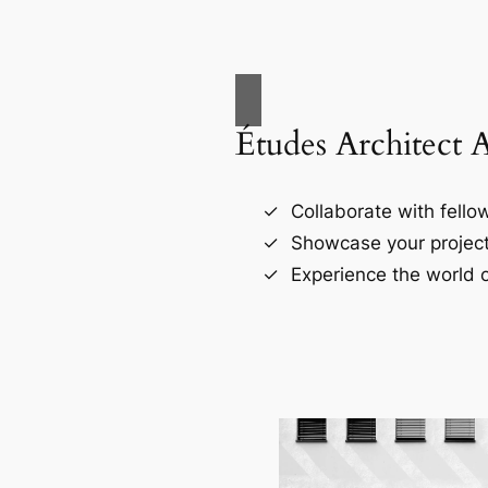
Études Architect 
Collaborate with fellow
Showcase your project
Experience the world o