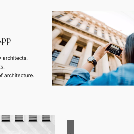
App
 architects.
s.
f architecture.