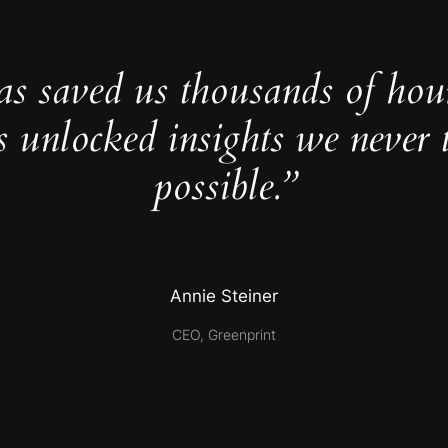
as saved us thousands of hou
s unlocked insights we never 
possible.”
Annie Steiner
CEO, Greenprint