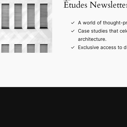
Études Newslette
A world of thought-pr
Case studies that ce
architecture.
Exclusive access to d