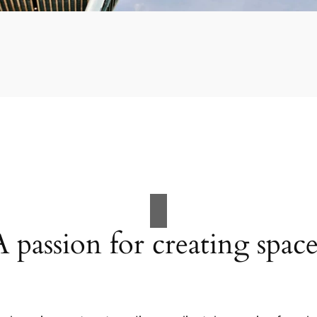
A passion for creating space