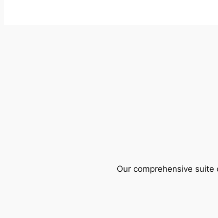
Our comprehensive suite o