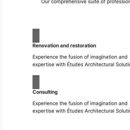
Our comprehensive suite of profession
Renovation and restoration
Experience the fusion of imagination and
expertise with Études Architectural Soluti
Consulting
Experience the fusion of imagination and
expertise with Études Architectural Soluti