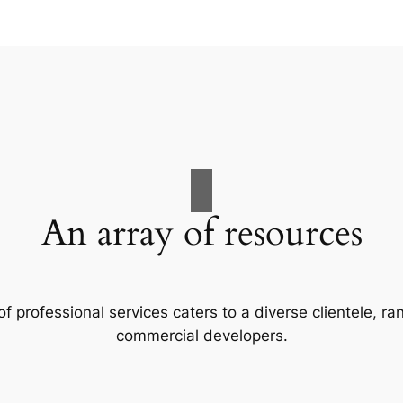
An array of resources
f professional services caters to a diverse clientele, 
commercial developers.