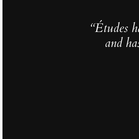
“Études h
and ha