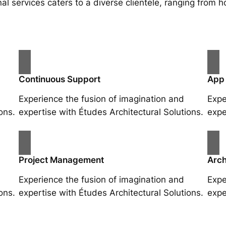
al services caters to a diverse clientele, ranging fro
Continuous Support
App
Experience the fusion of imagination and
Expe
ons.
expertise with Études Architectural Solutions.
expe
Project Management
Arch
Experience the fusion of imagination and
Expe
ons.
expertise with Études Architectural Solutions.
expe