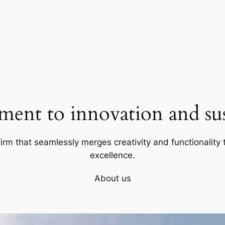
ent to innovation and sust
firm that seamlessly merges creativity and functionality t
excellence.
About us