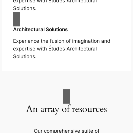
expertise with Études Architectural
Solutions.
Architectural Solutions
Experience the fusion of imagination and
expertise with Études Architectural
Solutions.
An array of resources
Our comprehensive suite of