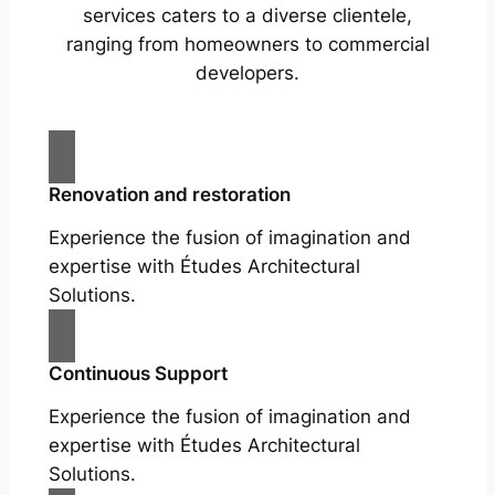
services caters to a diverse clientele,
ranging from homeowners to commercial
developers.
Renovation and restoration
Experience the fusion of imagination and
expertise with Études Architectural
Solutions.
Continuous Support
Experience the fusion of imagination and
expertise with Études Architectural
Solutions.