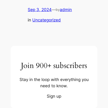
Sep 3, 2024
—
admin
by
in
Uncategorized
Join 900+ subscribers
Stay in the loop with everything you
need to know.
Sign up