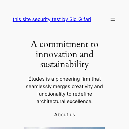
Skip
to
this site security test by Sid Gifari
content
A commitment to
innovation and
sustainability
Études is a pioneering firm that
seamlessly merges creativity and
functionality to redefine
architectural excellence.
About us