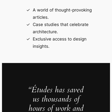
A world of thought-provoking
articles.
Case studies that celebrate
architecture.
Exclusive access to design
insights.
“Études has saved
us thousands of
hours of work and