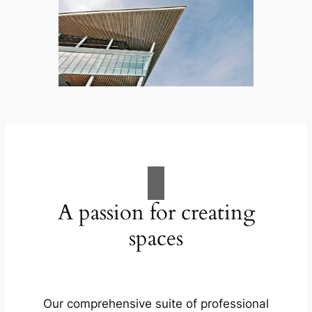
A passion for creating
spaces
Our comprehensive suite of professional