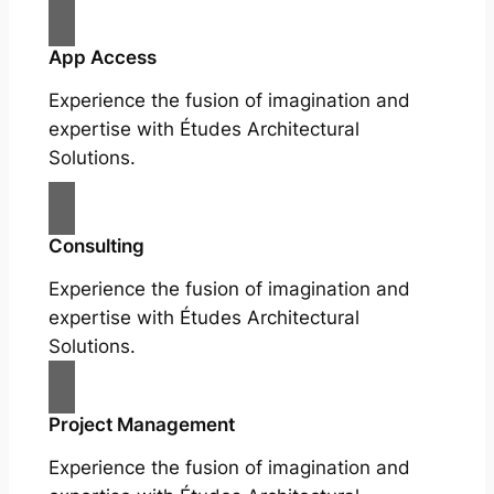
App Access
Experience the fusion of imagination and
expertise with Études Architectural
Solutions.
Consulting
Experience the fusion of imagination and
expertise with Études Architectural
Solutions.
Project Management
Experience the fusion of imagination and