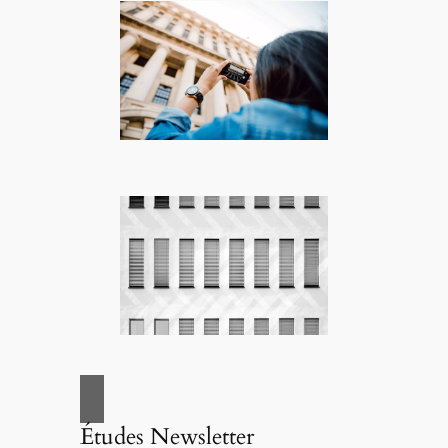
Études Newsletter