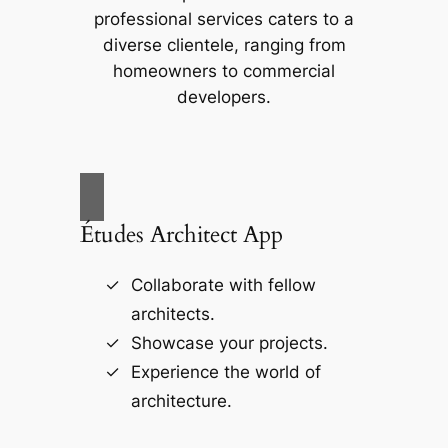
professional services caters to a
diverse clientele, ranging from
homeowners to commercial
developers.
Études Architect App
Collaborate with fellow
architects.
Showcase your projects.
Experience the world of
architecture.