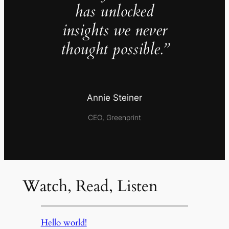
has unlocked
insights we never
thought possible.”
Annie Steiner
CEO, Greenprint
Watch, Read, Listen
Hello world!