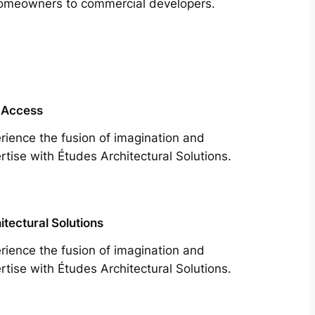
m homeowners to commercial developers.
 Access
rience the fusion of imagination and
rtise with Études Architectural Solutions.
itectural Solutions
rience the fusion of imagination and
rtise with Études Architectural Solutions.