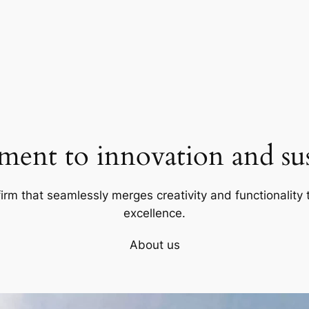
ent to innovation and sust
firm that seamlessly merges creativity and functionality t
excellence.
About us