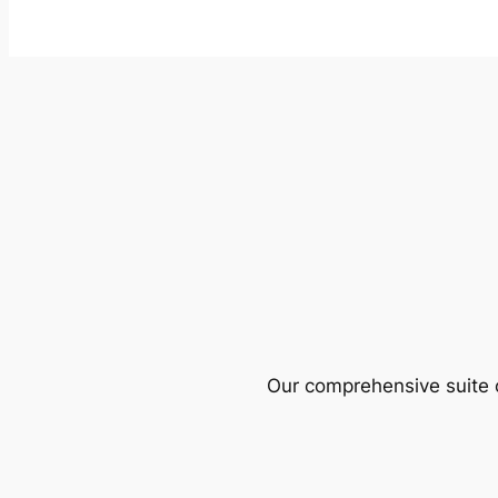
Our comprehensive suite o