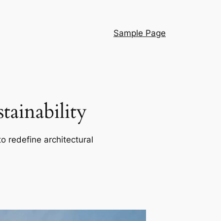
Sample Page
ainability
o redefine architectural