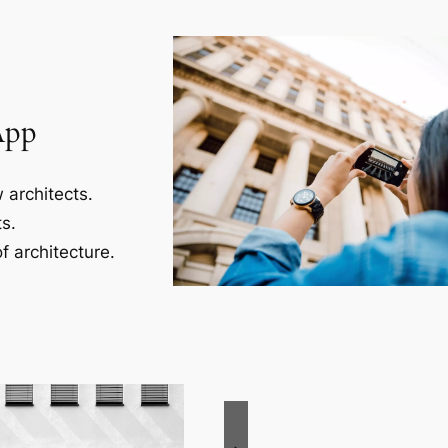
App
 architects.
s.
f architecture.