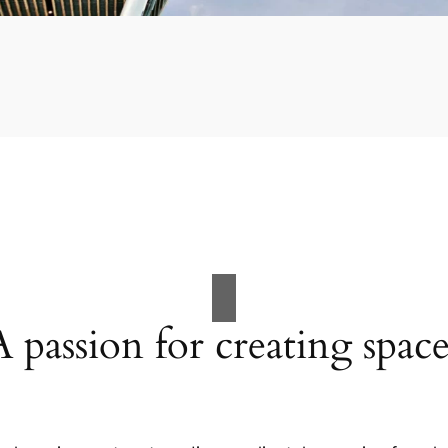
A passion for creating space