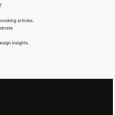
r
ovoking articles.
lebrate
esign insights.