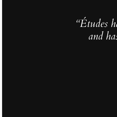
“Études h
and ha