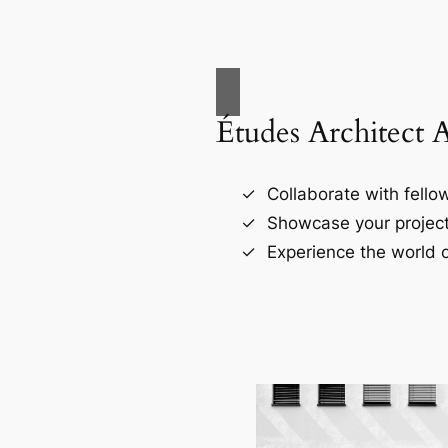
Études Architect 
Collaborate with fellow
Showcase your project
Experience the world o