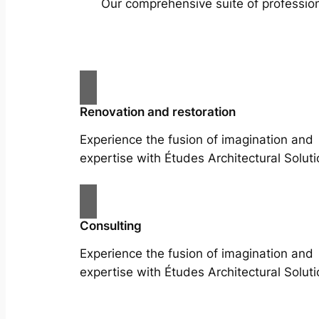
Our comprehensive suite of profession
Renovation and restoration
Experience the fusion of imagination and
expertise with Études Architectural Soluti
Consulting
Experience the fusion of imagination and
expertise with Études Architectural Soluti