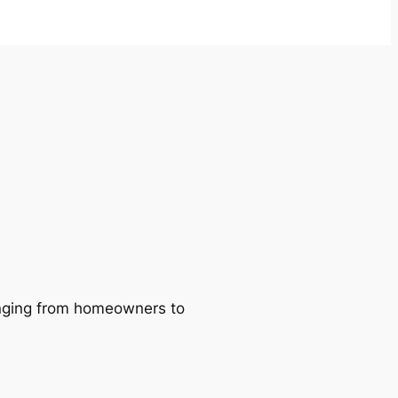
ranging from homeowners to