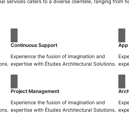
al services caters to a diverse clientele, ranging fro
Continuous Support
App
Experience the fusion of imagination and
Expe
ons.
expertise with Études Architectural Solutions.
expe
Project Management
Arch
Experience the fusion of imagination and
Expe
ons.
expertise with Études Architectural Solutions.
expe