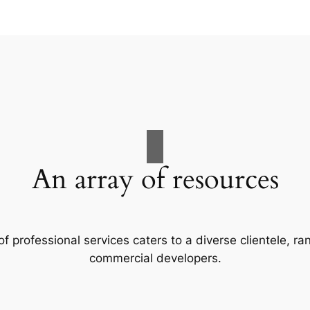
An array of resources
f professional services caters to a diverse clientele, 
commercial developers.