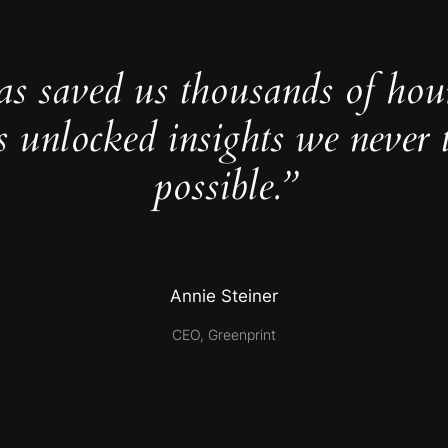
as saved us thousands of hou
s unlocked insights we never 
possible.”
Annie Steiner
CEO, Greenprint