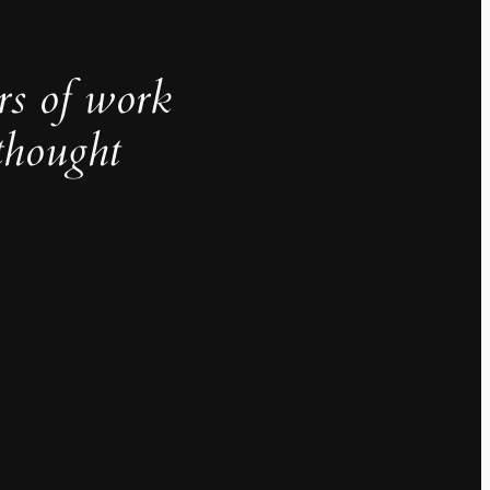
rs of work
thought