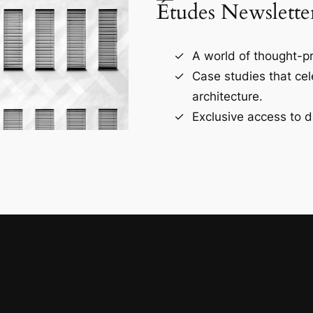
Études Newslette
A world of thought-pr
Case studies that ce
architecture.
Exclusive access to d