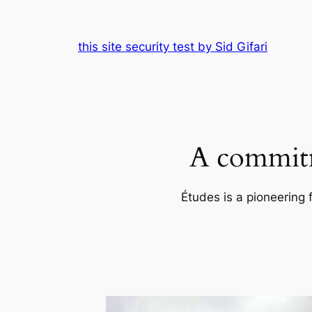
Skip
to
this site security test by Sid Gifari
content
A commitm
Études is a pioneering 