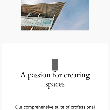
A passion for creating
spaces
Our comprehensive suite of professional