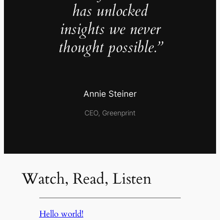
has unlocked
insights we never
thought possible.”
Annie Steiner
CEO, Greenprint
Watch, Read, Listen
Hello world!