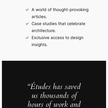
A world of thought-provoking
articles.
Case studies that celebrate
architecture.
Exclusive access to design
insights.
“Études has saved
us thousands of
hours of work and