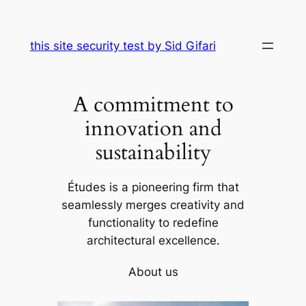
Skip
to
this site security test by Sid Gifari
content
A commitment to
innovation and
sustainability
Études is a pioneering firm that
seamlessly merges creativity and
functionality to redefine
architectural excellence.
About us