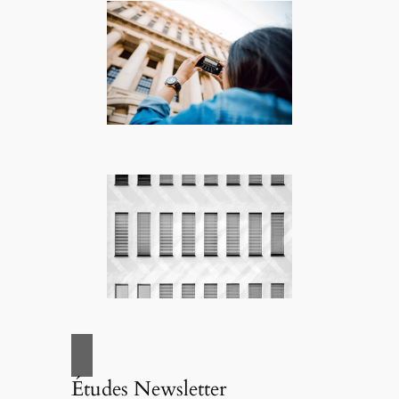
Études Newsletter