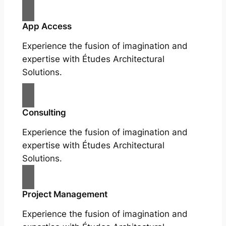
App Access
Experience the fusion of imagination and
expertise with Études Architectural
Solutions.
Consulting
Experience the fusion of imagination and
expertise with Études Architectural
Solutions.
Project Management
Experience the fusion of imagination and