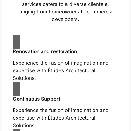
services caters to a diverse clientele,
ranging from homeowners to commercial
developers.
Renovation and restoration
Experience the fusion of imagination and
expertise with Études Architectural
Solutions.
Continuous Support
Experience the fusion of imagination and
expertise with Études Architectural
Solutions.