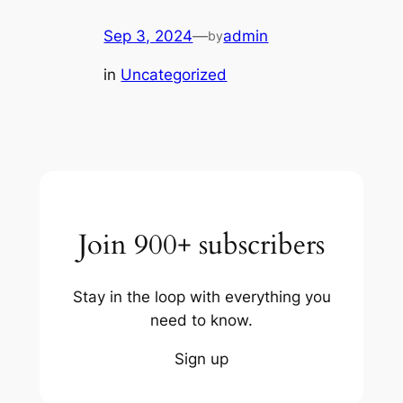
Sep 3, 2024
—
admin
by
in
Uncategorized
Join 900+ subscribers
Stay in the loop with everything you
need to know.
Sign up