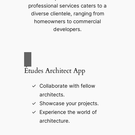
professional services caters to a
diverse clientele, ranging from
homeowners to commercial
developers.
Études Architect App
Collaborate with fellow
architects.
Showcase your projects.
Experience the world of
architecture.