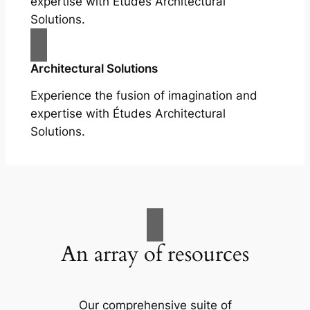
expertise with Études Architectural
Solutions.
Architectural Solutions
Experience the fusion of imagination and
expertise with Études Architectural
Solutions.
An array of resources
Our comprehensive suite of