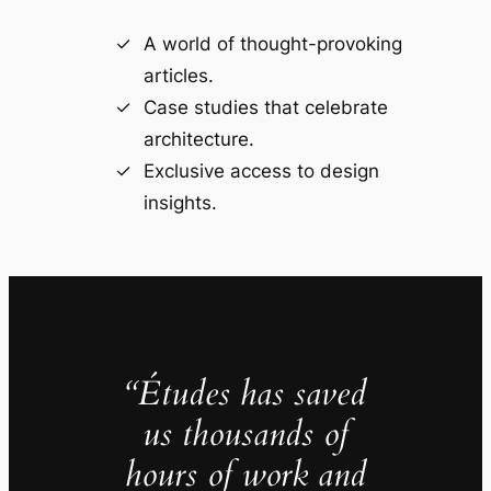
A world of thought-provoking
articles.
Case studies that celebrate
architecture.
Exclusive access to design
insights.
“Études has saved
us thousands of
hours of work and