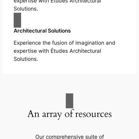
expertise with Études Architectural
Solutions.
Architectural Solutions
Experience the fusion of imagination and
expertise with Études Architectural
Solutions.
An array of resources
Our comprehensive suite of