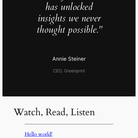
has unlocked
insights we never
thought possible.”
Annie Steiner
CEO, Greenprint
Watch, Read, Listen
Hello world!