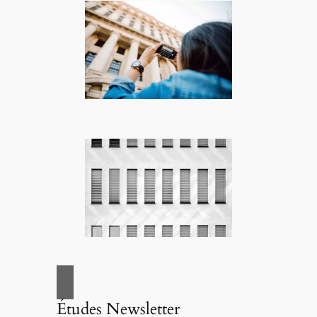
Études Newsletter