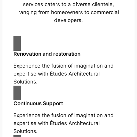
services caters to a diverse clientele,
ranging from homeowners to commercial
developers.
Renovation and restoration
Experience the fusion of imagination and
expertise with Études Architectural
Solutions.
Continuous Support
Experience the fusion of imagination and
expertise with Études Architectural
Solutions.