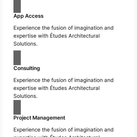
App Access
Experience the fusion of imagination and
expertise with Études Architectural
Solutions.
Consulting
Experience the fusion of imagination and
expertise with Études Architectural
Solutions.
Project Management
Experience the fusion of imagination and