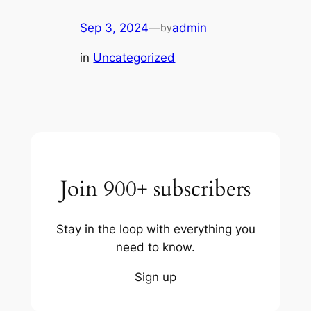
Sep 3, 2024
—
admin
by
in
Uncategorized
Join 900+ subscribers
Stay in the loop with everything you
need to know.
Sign up