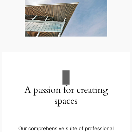
A passion for creating
spaces
Our comprehensive suite of professional