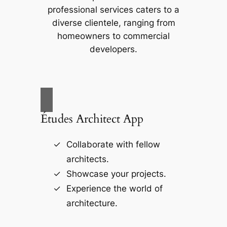
professional services caters to a
diverse clientele, ranging from
homeowners to commercial
developers.
Études Architect App
Collaborate with fellow
architects.
Showcase your projects.
Experience the world of
architecture.