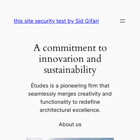
Skip
to
this site security test by Sid Gifari
content
A commitment to
innovation and
sustainability
Études is a pioneering firm that
seamlessly merges creativity and
functionality to redefine
architectural excellence.
About us