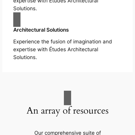
expertise with Études Architectural
Solutions.
Architectural Solutions
Experience the fusion of imagination and
expertise with Études Architectural
Solutions.
An array of resources
Our comprehensive suite of