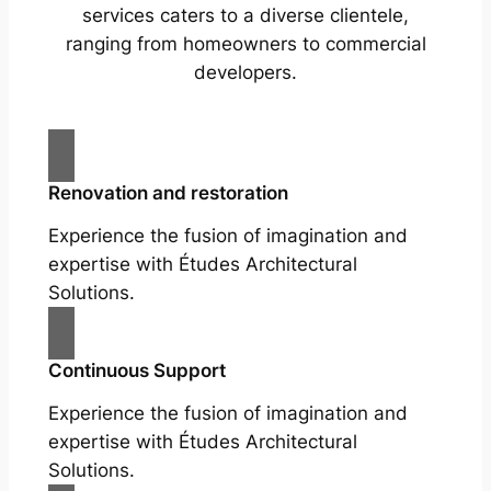
services caters to a diverse clientele,
ranging from homeowners to commercial
developers.
Renovation and restoration
Experience the fusion of imagination and
expertise with Études Architectural
Solutions.
Continuous Support
Experience the fusion of imagination and
expertise with Études Architectural
Solutions.