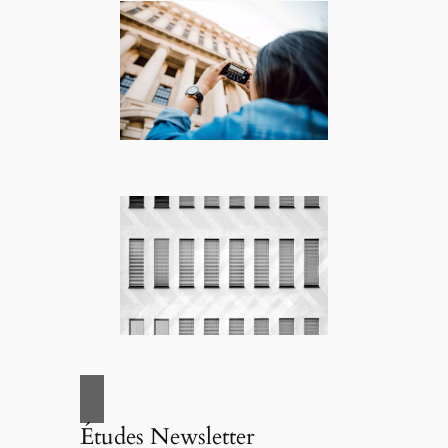
Études Newsletter