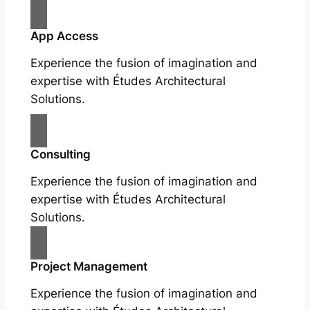
App Access
Experience the fusion of imagination and
expertise with Études Architectural
Solutions.
Consulting
Experience the fusion of imagination and
expertise with Études Architectural
Solutions.
Project Management
Experience the fusion of imagination and