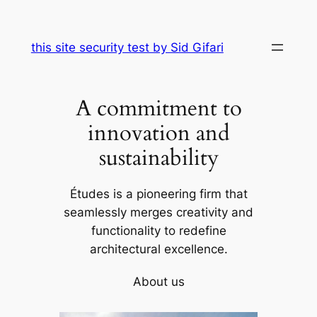
Skip
to
this site security test by Sid Gifari
content
A commitment to
innovation and
sustainability
Études is a pioneering firm that
seamlessly merges creativity and
functionality to redefine
architectural excellence.
About us