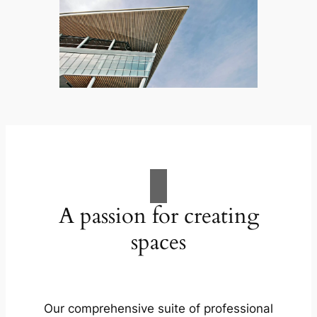
A passion for creating
spaces
Our comprehensive suite of professional