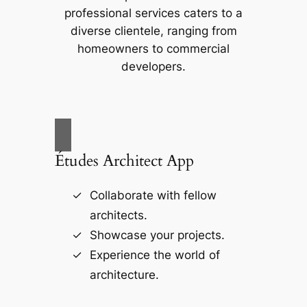
professional services caters to a
diverse clientele, ranging from
homeowners to commercial
developers.
Études Architect App
Collaborate with fellow
architects.
Showcase your projects.
Experience the world of
architecture.