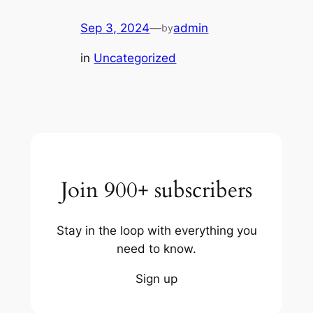
Sep 3, 2024
—
admin
by
in
Uncategorized
Join 900+ subscribers
Stay in the loop with everything you
need to know.
Sign up