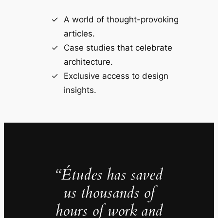
A world of thought-provoking
articles.
Case studies that celebrate
architecture.
Exclusive access to design
insights.
“Études has saved
us thousands of
hours of work and