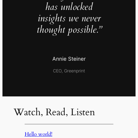
has unlocked
insights we never
thought possible.”
Annie Steiner
CEO, Greenprint
Watch, Read, Listen
Hello world!