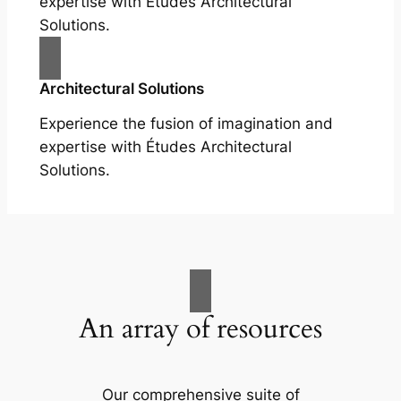
expertise with Études Architectural
Solutions.
Architectural Solutions
Experience the fusion of imagination and
expertise with Études Architectural
Solutions.
An array of resources
Our comprehensive suite of