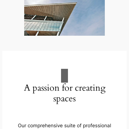
A passion for creating
spaces
Our comprehensive suite of professional