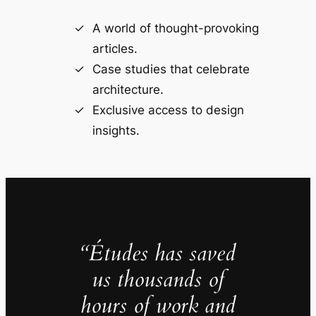
A world of thought-provoking
articles.
Case studies that celebrate
architecture.
Exclusive access to design
insights.
“Études has saved
us thousands of
hours of work and