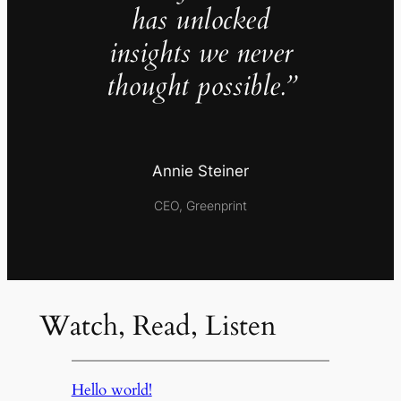
has unlocked
insights we never
thought possible.”
Annie Steiner
CEO, Greenprint
Watch, Read, Listen
Hello world!