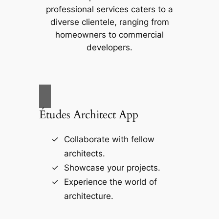
professional services caters to a
diverse clientele, ranging from
homeowners to commercial
developers.
Études Architect App
Collaborate with fellow
architects.
Showcase your projects.
Experience the world of
architecture.