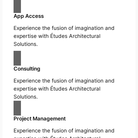
App Access
Experience the fusion of imagination and
expertise with Études Architectural
Solutions.
Consulting
Experience the fusion of imagination and
expertise with Études Architectural
Solutions.
Project Management
Experience the fusion of imagination and