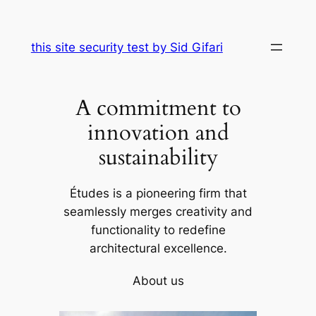
Skip
to
this site security test by Sid Gifari
content
A commitment to
innovation and
sustainability
Études is a pioneering firm that
seamlessly merges creativity and
functionality to redefine
architectural excellence.
About us