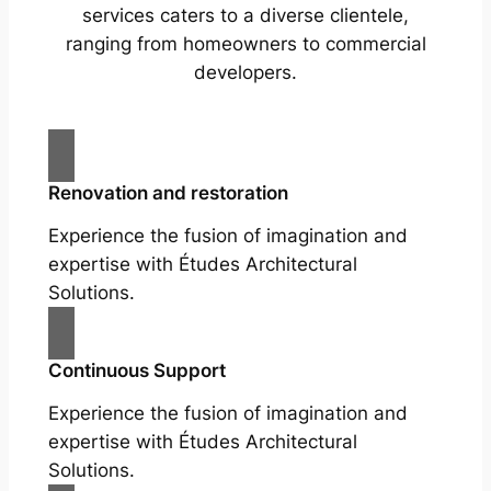
services caters to a diverse clientele,
ranging from homeowners to commercial
developers.
Renovation and restoration
Experience the fusion of imagination and
expertise with Études Architectural
Solutions.
Continuous Support
Experience the fusion of imagination and
expertise with Études Architectural
Solutions.