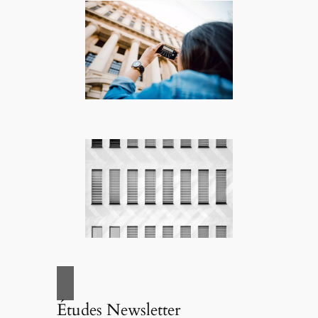
Études Newsletter