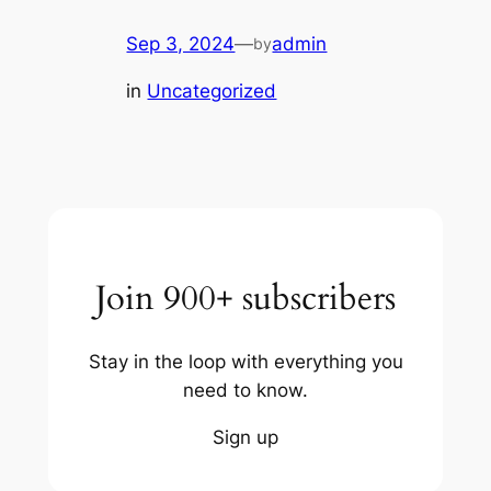
Sep 3, 2024
—
admin
by
in
Uncategorized
Join 900+ subscribers
Stay in the loop with everything you
need to know.
Sign up