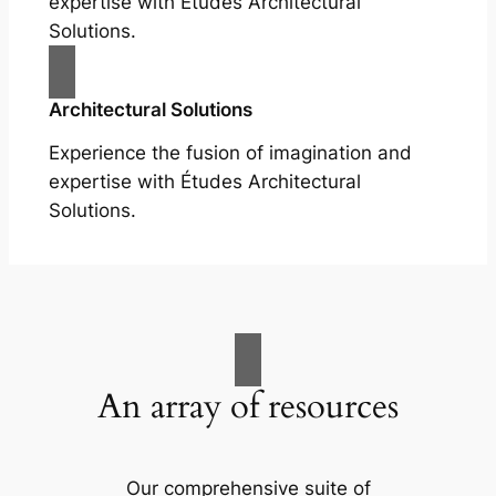
expertise with Études Architectural
Solutions.
Architectural Solutions
Experience the fusion of imagination and
expertise with Études Architectural
Solutions.
An array of resources
Our comprehensive suite of