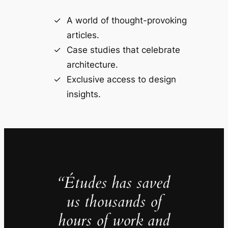
A world of thought-provoking
articles.
Case studies that celebrate
architecture.
Exclusive access to design
insights.
“Études has saved
us thousands of
hours of work and