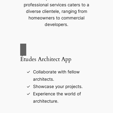
professional services caters to a
diverse clientele, ranging from
homeowners to commercial
developers.
Études Architect App
Collaborate with fellow
architects.
Showcase your projects.
Experience the world of
architecture.