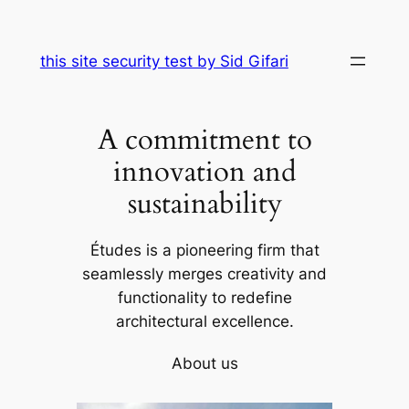
Skip
to
this site security test by Sid Gifari
content
A commitment to
innovation and
sustainability
Études is a pioneering firm that
seamlessly merges creativity and
functionality to redefine
architectural excellence.
About us