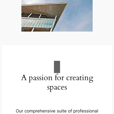
A passion for creating
spaces
Our comprehensive suite of professional