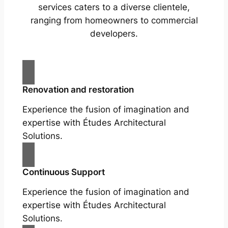
services caters to a diverse clientele,
ranging from homeowners to commercial
developers.
Renovation and restoration
Experience the fusion of imagination and
expertise with Études Architectural
Solutions.
Continuous Support
Experience the fusion of imagination and
expertise with Études Architectural
Solutions.