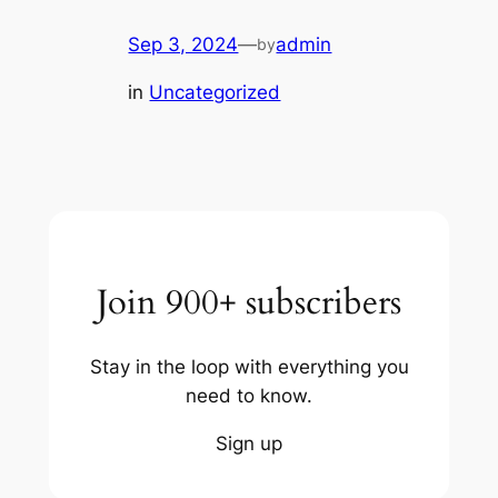
Sep 3, 2024
—
admin
by
in
Uncategorized
Join 900+ subscribers
Stay in the loop with everything you
need to know.
Sign up