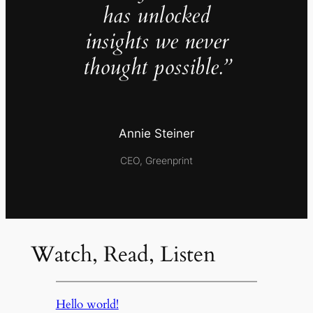
has unlocked
insights we never
thought possible.”
Annie Steiner
CEO, Greenprint
Watch, Read, Listen
Hello world!