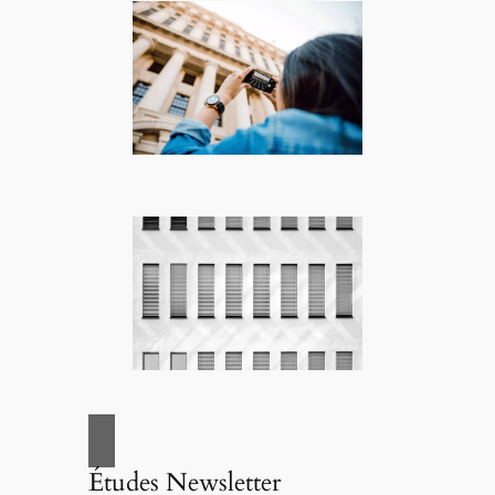
Études Newsletter