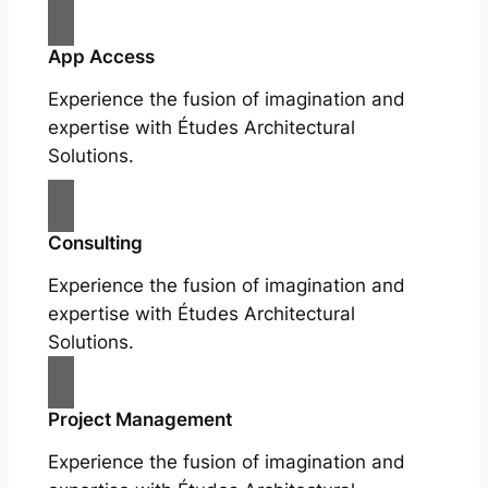
App Access
Experience the fusion of imagination and
expertise with Études Architectural
Solutions.
Consulting
Experience the fusion of imagination and
expertise with Études Architectural
Solutions.
Project Management
Experience the fusion of imagination and