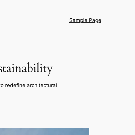
Sample Page
ainability
o redefine architectural