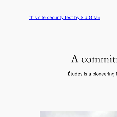
Skip
to
this site security test by Sid Gifari
content
A commitm
Études is a pioneering 