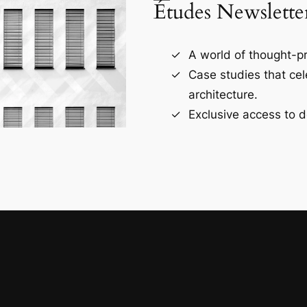
Études Newslette
A world of thought-pr
Case studies that ce
architecture.
Exclusive access to d