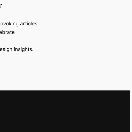
r
ovoking articles.
lebrate
esign insights.