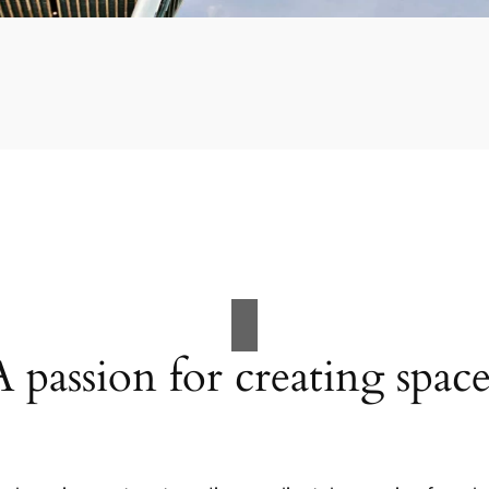
A passion for creating space