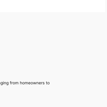
ranging from homeowners to