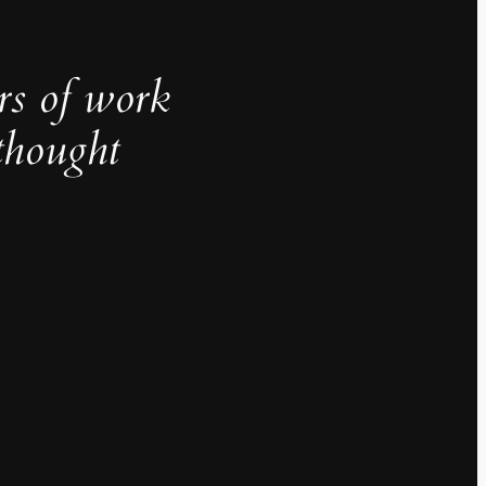
rs of work
thought