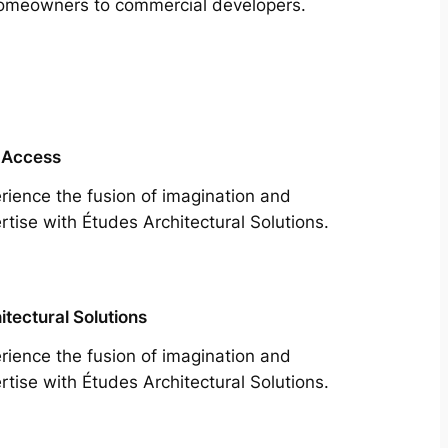
m homeowners to commercial developers.
 Access
rience the fusion of imagination and
rtise with Études Architectural Solutions.
itectural Solutions
rience the fusion of imagination and
rtise with Études Architectural Solutions.