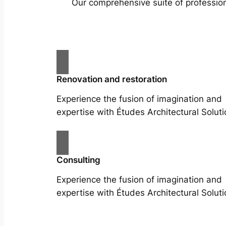
Our comprehensive suite of profession
Renovation and restoration
Experience the fusion of imagination and
expertise with Études Architectural Soluti
Consulting
Experience the fusion of imagination and
expertise with Études Architectural Soluti