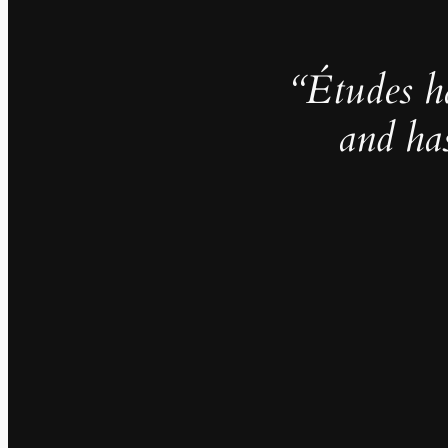
“Études h
and ha