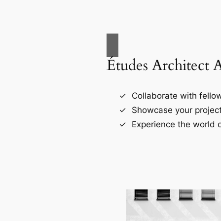
Études Architect 
Collaborate with fellow
Showcase your project
Experience the world o