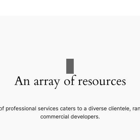
An array of resources
f professional services caters to a diverse clientele, 
commercial developers.