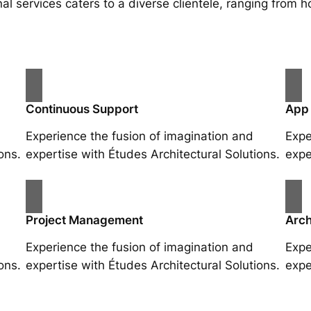
al services caters to a diverse clientele, ranging fro
Continuous Support
App
Experience the fusion of imagination and
Expe
ons.
expertise with Études Architectural Solutions.
expe
Project Management
Arch
Experience the fusion of imagination and
Expe
ons.
expertise with Études Architectural Solutions.
expe