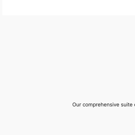
Our comprehensive suite o