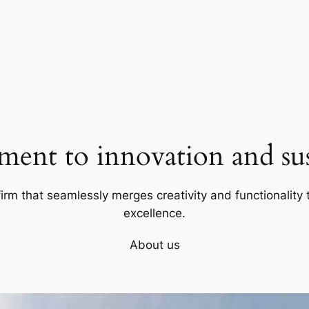
ent to innovation and sust
firm that seamlessly merges creativity and functionality t
excellence.
About us