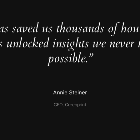
as saved us thousands of hou
s unlocked insights we never 
possible.”
Annie Steiner
CEO, Greenprint