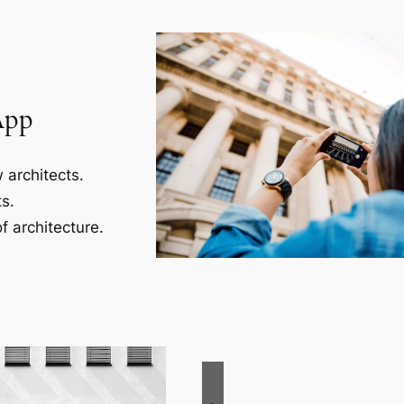
App
 architects.
s.
f architecture.