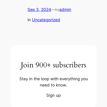
Sep 3, 2024
—
admin
by
in
Uncategorized
Join 900+ subscribers
Stay in the loop with everything you
need to know.
Sign up