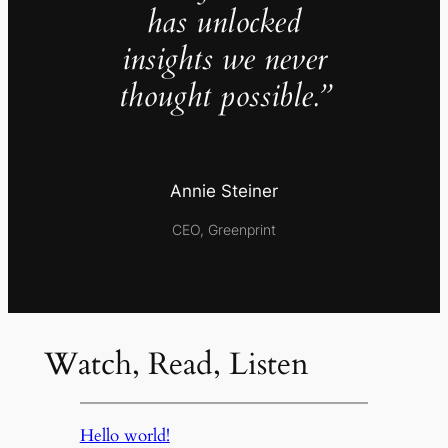
has unlocked
insights we never
thought possible.”
Annie Steiner
CEO, Greenprint
Watch, Read, Listen
Hello world!