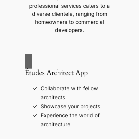
professional services caters to a
diverse clientele, ranging from
homeowners to commercial
developers.
Études Architect App
Collaborate with fellow
architects.
Showcase your projects.
Experience the world of
architecture.