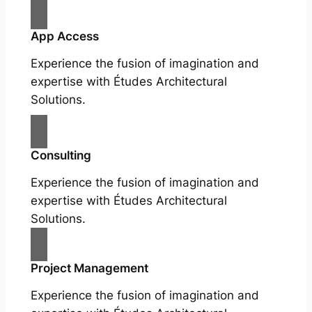
App Access
Experience the fusion of imagination and
expertise with Études Architectural
Solutions.
Consulting
Experience the fusion of imagination and
expertise with Études Architectural
Solutions.
Project Management
Experience the fusion of imagination and