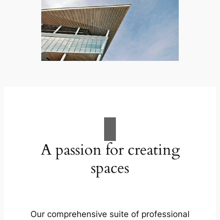
A passion for creating
spaces
Our comprehensive suite of professional