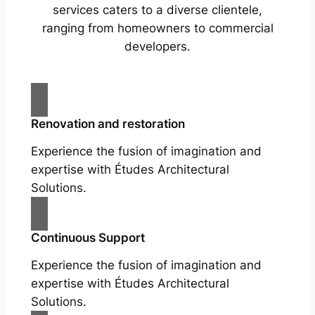
services caters to a diverse clientele,
ranging from homeowners to commercial
developers.
Renovation and restoration
Experience the fusion of imagination and
expertise with Études Architectural
Solutions.
Continuous Support
Experience the fusion of imagination and
expertise with Études Architectural
Solutions.