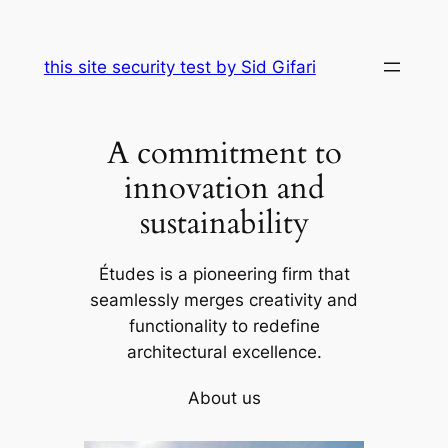
Skip
to
this site security test by Sid Gifari
content
A commitment to
innovation and
sustainability
Études is a pioneering firm that
seamlessly merges creativity and
functionality to redefine
architectural excellence.
About us