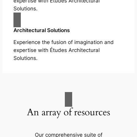
expertise with Études Architectural
Solutions.
Architectural Solutions
Experience the fusion of imagination and
expertise with Études Architectural
Solutions.
An array of resources
Our comprehensive suite of