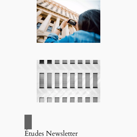
Études Newsletter