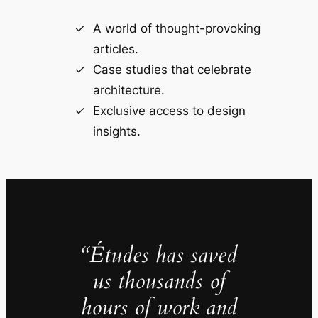
A world of thought-provoking
articles.
Case studies that celebrate
architecture.
Exclusive access to design
insights.
“Études has saved
us thousands of
hours of work and