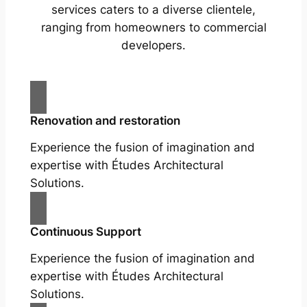
services caters to a diverse clientele,
ranging from homeowners to commercial
developers.
Renovation and restoration
Experience the fusion of imagination and
expertise with Études Architectural
Solutions.
Continuous Support
Experience the fusion of imagination and
expertise with Études Architectural
Solutions.