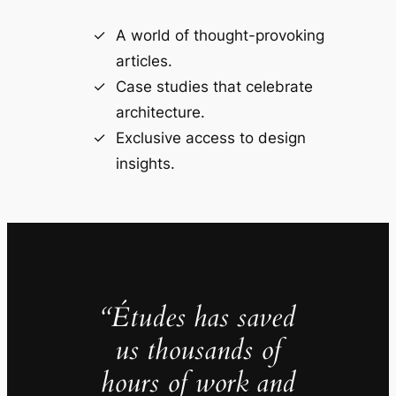
A world of thought-provoking
articles.
Case studies that celebrate
architecture.
Exclusive access to design
insights.
“Études has saved
us thousands of
hours of work and