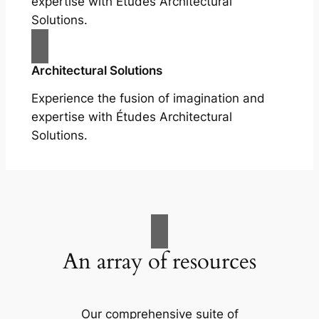
expertise with Études Architectural
Solutions.
Architectural Solutions
Experience the fusion of imagination and
expertise with Études Architectural
Solutions.
An array of resources
Our comprehensive suite of