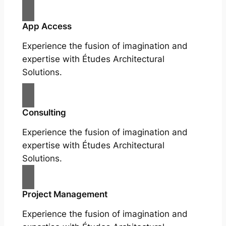
App Access
Experience the fusion of imagination and
expertise with Études Architectural
Solutions.
Consulting
Experience the fusion of imagination and
expertise with Études Architectural
Solutions.
Project Management
Experience the fusion of imagination and