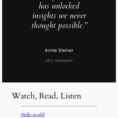
has unlocked
insights we never
thought possible.”
Annie Steiner
CEO, Greenprint
Watch, Read, Listen
Hello world!