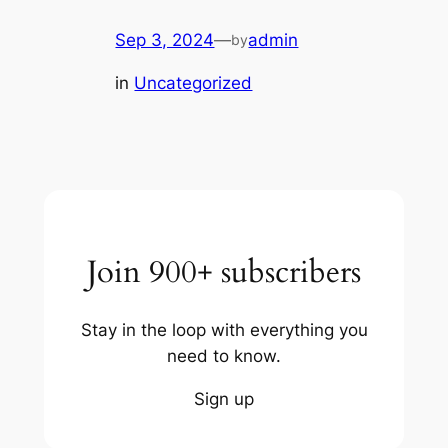
Sep 3, 2024
—
admin
by
in
Uncategorized
Join 900+ subscribers
Stay in the loop with everything you
need to know.
Sign up