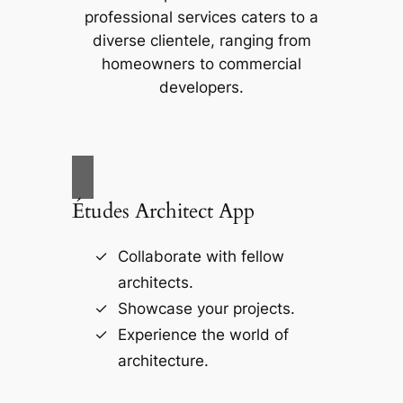
professional services caters to a
diverse clientele, ranging from
homeowners to commercial
developers.
Études Architect App
Collaborate with fellow
architects.
Showcase your projects.
Experience the world of
architecture.