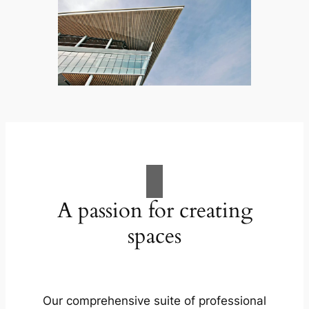
A passion for creating
spaces
Our comprehensive suite of professional