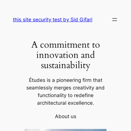
Skip
to
this site security test by Sid Gifari
content
A commitment to
innovation and
sustainability
Études is a pioneering firm that
seamlessly merges creativity and
functionality to redefine
architectural excellence.
About us