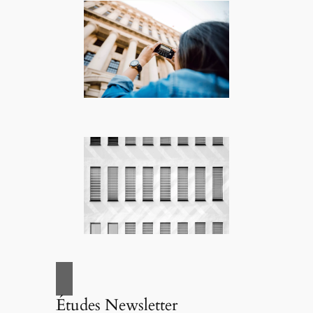
Études Newsletter