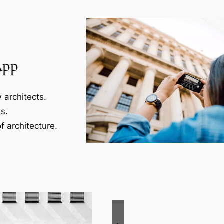
App
 architects.
s.
f architecture.