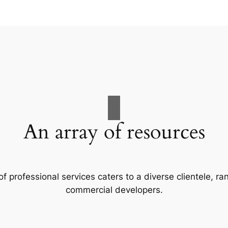
An array of resources
f professional services caters to a diverse clientele, 
commercial developers.