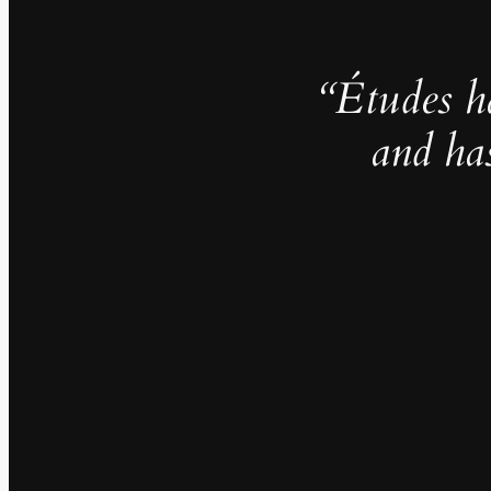
“Études h
and ha