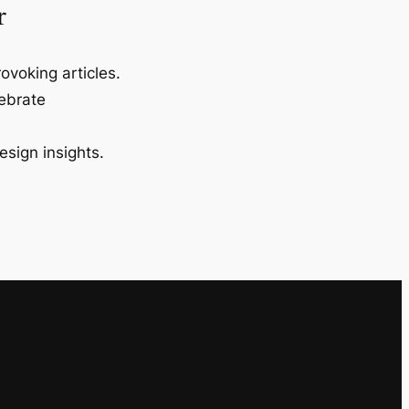
r
ovoking articles.
lebrate
esign insights.