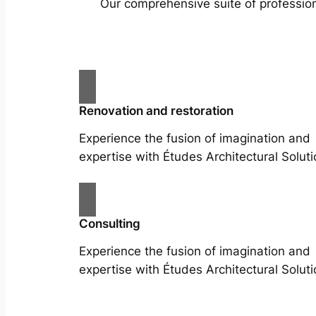
Our comprehensive suite of profession
Renovation and restoration
Experience the fusion of imagination and
expertise with Études Architectural Soluti
Consulting
Experience the fusion of imagination and
expertise with Études Architectural Soluti