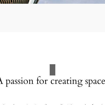
A passion for creating space