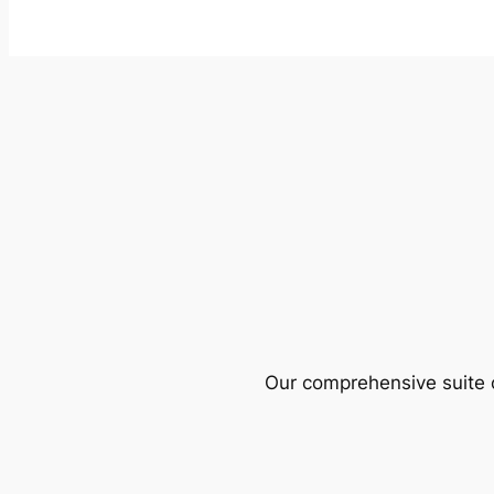
Our comprehensive suite o