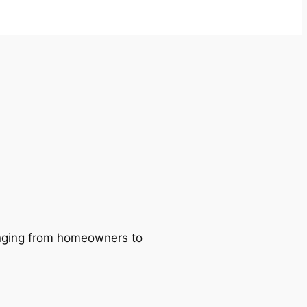
ranging from homeowners to