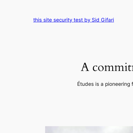
Skip
to
this site security test by Sid Gifari
content
A commitm
Études is a pioneering 