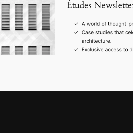
Études Newslette
A world of thought-pr
Case studies that ce
architecture.
Exclusive access to d