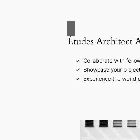
Études Architect 
Collaborate with fellow
Showcase your project
Experience the world o