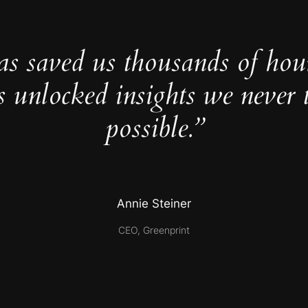
as saved us thousands of hou
s unlocked insights we never 
possible.”
Annie Steiner
CEO, Greenprint