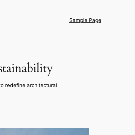
Sample Page
ainability
o redefine architectural