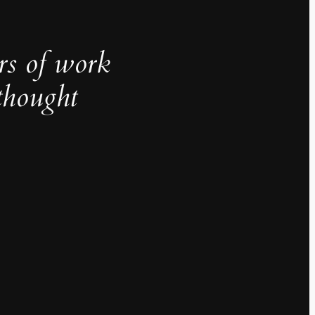
rs of work
thought