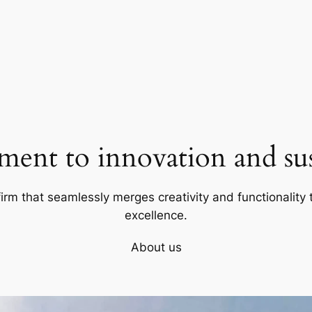
ent to innovation and sust
firm that seamlessly merges creativity and functionality t
excellence.
About us