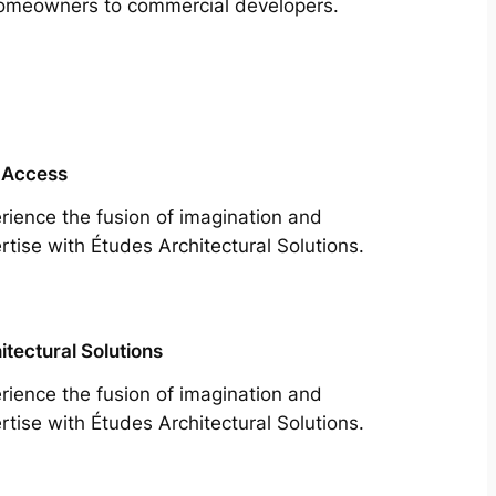
m homeowners to commercial developers.
 Access
rience the fusion of imagination and
rtise with Études Architectural Solutions.
itectural Solutions
rience the fusion of imagination and
rtise with Études Architectural Solutions.