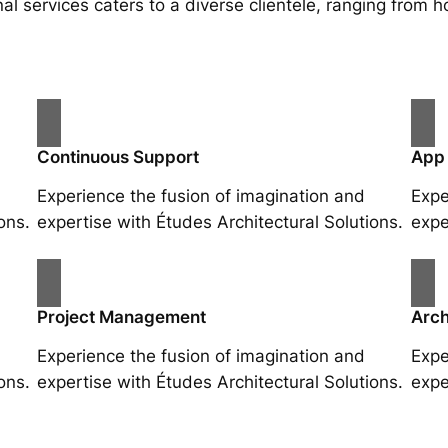
al services caters to a diverse clientele, ranging fro
Continuous Support
App
Experience the fusion of imagination and
Expe
ons.
expertise with Études Architectural Solutions.
expe
Project Management
Arch
Experience the fusion of imagination and
Expe
ons.
expertise with Études Architectural Solutions.
expe