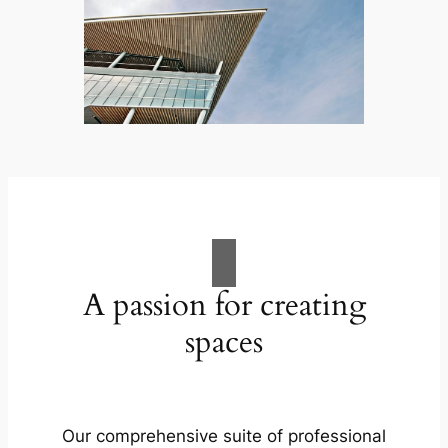
A passion for creating
spaces
Our comprehensive suite of professional