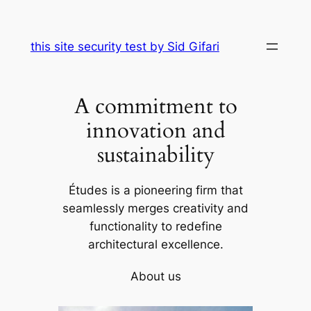
Skip
to
this site security test by Sid Gifari
content
A commitment to
innovation and
sustainability
Études is a pioneering firm that
seamlessly merges creativity and
functionality to redefine
architectural excellence.
About us