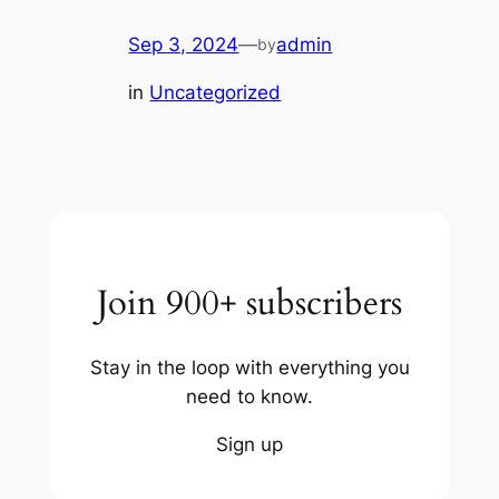
Sep 3, 2024
—
admin
by
in
Uncategorized
Join 900+ subscribers
Stay in the loop with everything you
need to know.
Sign up