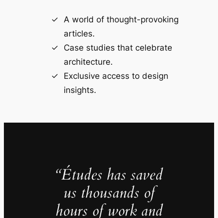
A world of thought-provoking
articles.
Case studies that celebrate
architecture.
Exclusive access to design
insights.
“Études has saved
us thousands of
hours of work and