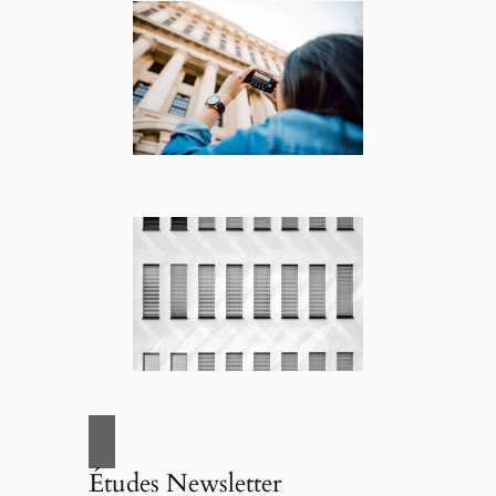
Études Newsletter