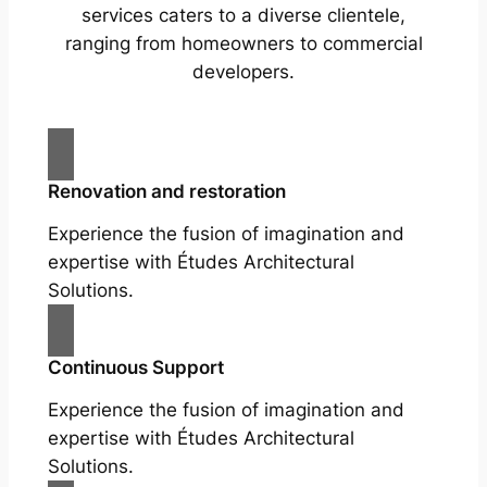
services caters to a diverse clientele,
ranging from homeowners to commercial
developers.
Renovation and restoration
Experience the fusion of imagination and
expertise with Études Architectural
Solutions.
Continuous Support
Experience the fusion of imagination and
expertise with Études Architectural
Solutions.