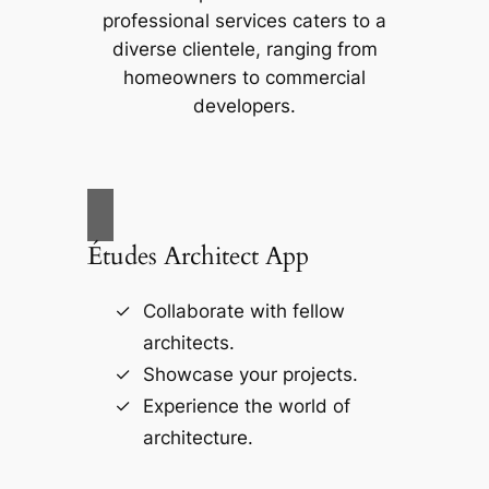
professional services caters to a
diverse clientele, ranging from
homeowners to commercial
developers.
Études Architect App
Collaborate with fellow
architects.
Showcase your projects.
Experience the world of
architecture.