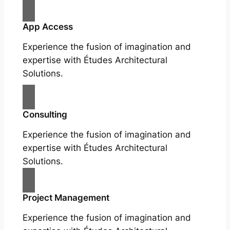
App Access
Experience the fusion of imagination and
expertise with Études Architectural
Solutions.
Consulting
Experience the fusion of imagination and
expertise with Études Architectural
Solutions.
Project Management
Experience the fusion of imagination and