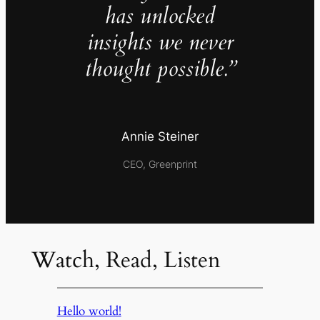
has unlocked
insights we never
thought possible.”
Annie Steiner
CEO, Greenprint
Watch, Read, Listen
Hello world!