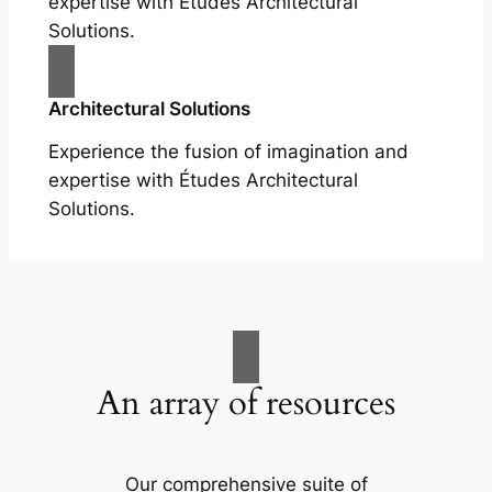
expertise with Études Architectural
Solutions.
Architectural Solutions
Experience the fusion of imagination and
expertise with Études Architectural
Solutions.
An array of resources
Our comprehensive suite of